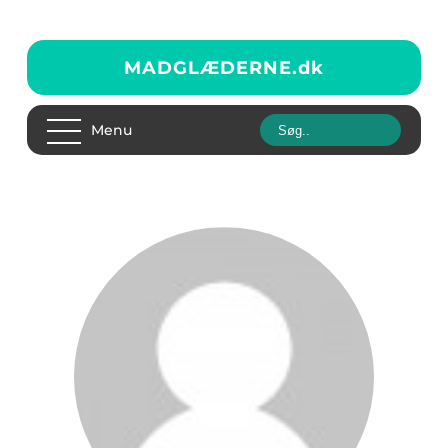
MADGLÆDERNE.
dk
Menu