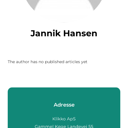
Jannik Hansen
The author has no published articles yet
Adresse